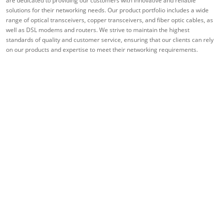
are dedicated to providing our customers with innovative and reliable
solutions for their networking needs. Our product portfolio includes a wide
range of optical transceivers, copper transceivers, and fiber optic cables, as
well as DSL modems and routers. We strive to maintain the highest
standards of quality and customer service, ensuring that our clients can rely
on our products and expertise to meet their networking requirements.