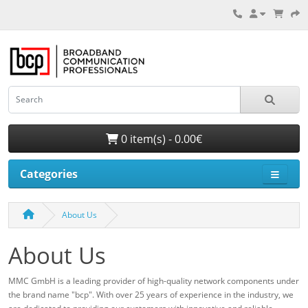
0 item(s) - 0.00€
Categories
About Us
About Us
MMC GmbH is a leading provider of high-quality network components under
the brand name "bcp". With over 25 years of experience in the industry, we