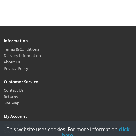
Information
Terms & Conditions
Delivery Information
About Us
Privacy Policy
Customer Service
Contact Us
Returns
Site Map
My Account
My Account
This website uses cookies. For more information
click
Order History
here
.