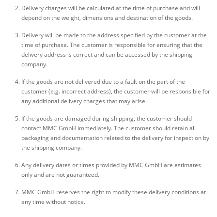
Delivery charges will be calculated at the time of purchase and will
depend on the weight, dimensions and destination of the goods.
Delivery will be made to the address specified by the customer at the
time of purchase. The customer is responsible for ensuring that the
delivery address is correct and can be accessed by the shipping
company.
If the goods are not delivered due to a fault on the part of the
customer (e.g. incorrect address), the customer will be responsible for
any additional delivery charges that may arise.
If the goods are damaged during shipping, the customer should
contact MMC GmbH immediately. The customer should retain all
packaging and documentation related to the delivery for inspection by
the shipping company.
Any delivery dates or times provided by MMC GmbH are estimates
only and are not guaranteed.
MMC GmbH reserves the right to modify these delivery conditions at
any time without notice.