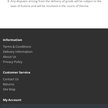
Any disputes arising from the delivery of goods will be subject to the
laws of Austria and will be resolved in the courts of Vienna.
Information
Terms & Conditions
Delivery Information
About Us
Privacy Policy
Customer Service
Contact Us
Returns
Site Map
My Account
My Account