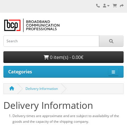
0 item(s) - 0.00€
Categories
Delivery Information
Delivery Information
Delivery times are approximate and are subject to availability of the
goods and the capacity of the shipping company.