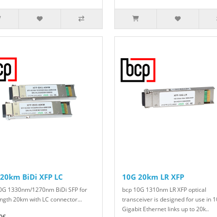
20km BiDi XFP LC
10G 20km LR XFP
0G 1330nm/1270nm BiDi SFP for
bcp 10G 1310nm LR XFP optical
ength 20km with LC connector...
transceiver is designed for use in 1
Gigabit Ethernet links up to 20k..
0€