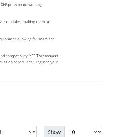
o XFP ports on networking
iver modules, making them an
equipment, allowing for seamless
nd compatibility, XFP Transceivers
smission capabilities. Upgrade your
Show