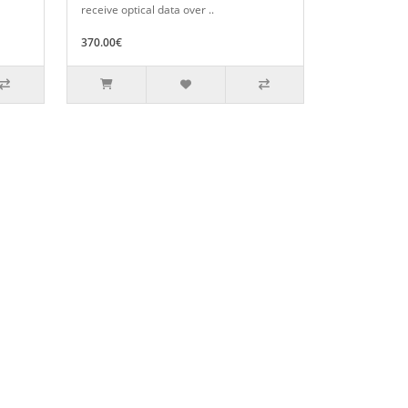
receive optical data over ..
370.00€