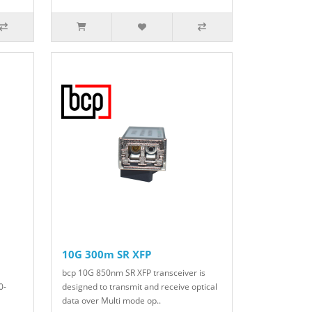
10G 300m SR XFP
bcp 10G 850nm SR XFP transceiver is
0-
designed to transmit and receive optical
data over Multi mode op..