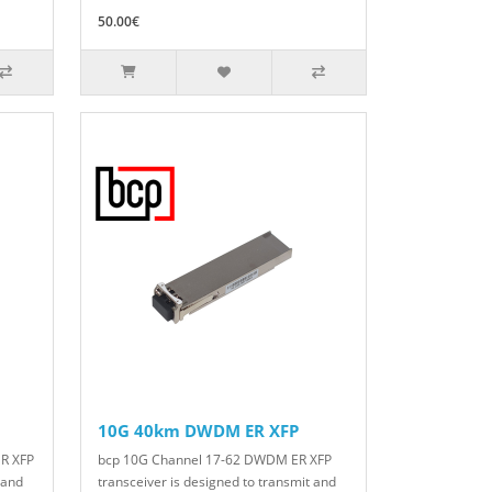
50.00€
10G 40km DWDM ER XFP
R XFP
bcp 10G Channel 17-62 DWDM ER XFP
 and
transceiver is designed to transmit and