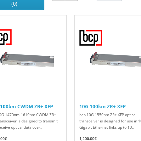
(0)
 100km CWDM ZR+ XFP
10G 100km ZR+ XFP
10G 1470nm-1610nm CWDM ZR+
bcp 10G 1550nm ZR+ XFP optical
ransceiver is designed to transmit
transceiver is designed for use in 1
ceive optical data over..
Gigabit Ethernet links up to 10..
.00€
1,200.00€