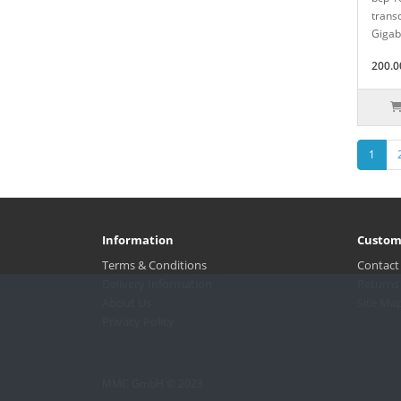
transc
Gigabi
200.0
1
Information
Custom
Terms & Conditions
Contact
Delivery Information
Returns
About Us
Site Ma
Privacy Policy
MMC GmbH © 2023