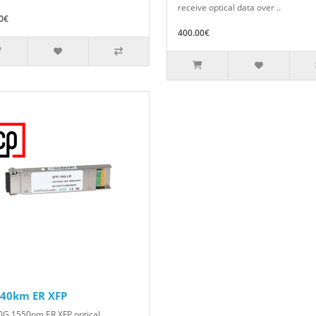
receive optical data over ..
0€
400.00€
 40km ER XFP
0G 1550nm ER XFP optical