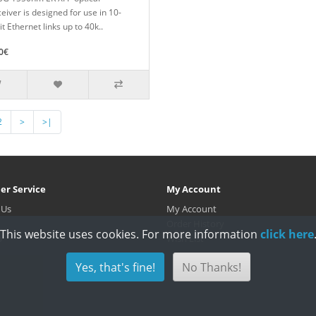
eiver is designed for use in 10-
t Ethernet links up to 40k..
0€
2
>
>|
er Service
My Account
 Us
My Account
Order History
This website uses cookies. For more information
click here
p
Wish List
Yes, that's fine!
No Thanks!