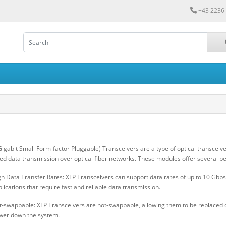
+43 2236
Gigabit Small Form-factor Pluggable) Transceivers are a type of optical transcei
ed data transmission over optical fiber networks. These modules offer several be
h Data Transfer Rates: XFP Transceivers can support data rates of up to 10 Gbps
lications that require fast and reliable data transmission.
t-swappable: XFP Transceivers are hot-swappable, allowing them to be replaced 
wer down the system.