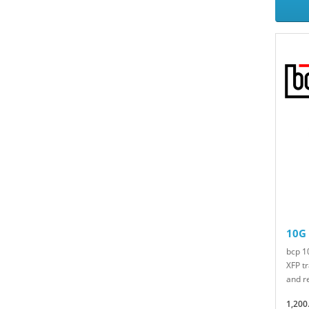
10G
bcp 
XFP t
and re
1,200