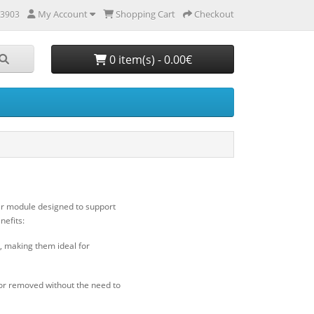
My Account
Shopping Cart
Checkout
 3903
0 item(s) - 0.00€
ver module designed to support
nefits:
, making them ideal for
or removed without the need to