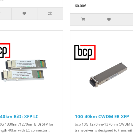
60.00€
40km BiDi XFP LC
10G 40km CWDM ER XFP
0G 1330nm/1270nm BiDi SFP for
bcp 10G 1270nm-1370nm CWDM E
ength 40km with LC connector...
transceiver is designed to transmit