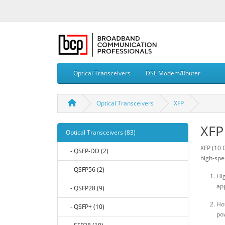
Optical Transceivers
DSL Modem/Router
Optical Transceivers
XFP
XFP
Optical Transceivers (83)
XFP (10 
- QSFP-DD (2)
high-spe
- QSFP56 (2)
Hig
app
- QSFP28 (9)
Ho
- QSFP+ (10)
po