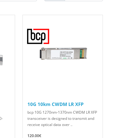
10G 10km CWDM LR XFP
bcp 10G 1270nm-1370nm CWDM LR XFP
0-
transceiver is designed to transmit and
receive optical data over ..
120.00€