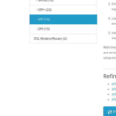
- SFP28 (10)
Sma
equ
- SFP+ (22)
Lo
- XFP (14)
ene
- SFP (15)
Int
int
DSL Modem/Router (2)
With the
are an e
setup to
Refi
XF
XFP
XF
XF
P