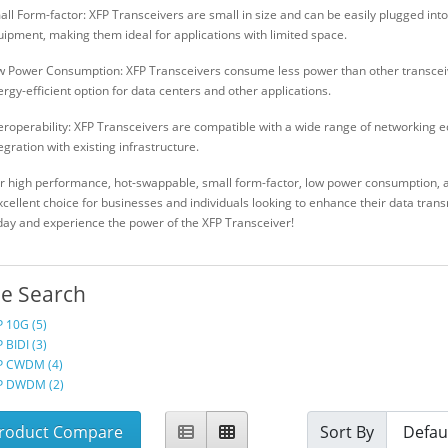
ll Form-factor: XFP Transceivers are small in size and can be easily plugged int
ipment, making them ideal for applications with limited space.
w Power Consumption: XFP Transceivers consume less power than other transce
rgy-efficient option for data centers and other applications.
eroperability: XFP Transceivers are compatible with a wide range of networking 
egration with existing infrastructure.
ir high performance, hot-swappable, small form-factor, low power consumption, a
xcellent choice for businesses and individuals looking to enhance their data tran
day and experience the power of the XFP Transceiver!
ne Search
P 10G (5)
 BIDI (3)
P CWDM (4)
P DWDM (2)
roduct Compare
Sort By