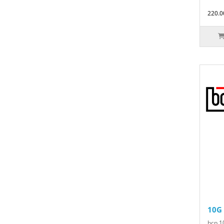
220.0
10G
bcp 1